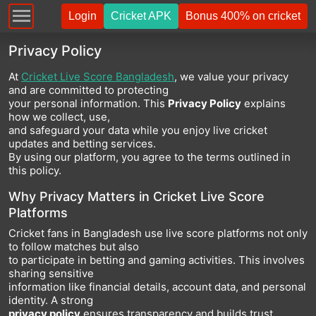
Login
Cricket APK
Bonus 400% on cricket
Privacy Policy
At
Cricket Live Score Bangladesh
, we value your privacy
and are committed to protecting
your personal information. This
Privacy Policy
explains
how we collect, use,
and safeguard your data while you enjoy live cricket
updates and betting services.
By using our platform, you agree to the terms outlined in
this policy.
Why Privacy Matters in Cricket Live Score
Platforms
Cricket fans in Bangladesh use live score platforms not only
to follow matches but also
to participate in betting and gaming activities. This involves
sharing sensitive
information like financial details, account data, and personal
identity. A strong
privacy policy
ensures transparency and builds trust