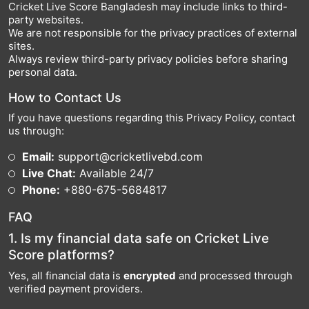
Cricket Live Score Bangladesh may include links to third-
party websites.
We are not responsible for the privacy practices of external
sites.
Always review third-party privacy policies before sharing
personal data.
How to Contact Us
If you have questions regarding this Privacy Policy, contact
us through:
Email:
support@cricketlivebd.com
Live Chat:
Available 24/7
Phone:
+880-675-5684817
FAQ
1. Is my financial data safe on Cricket Live
Score platforms?
Yes, all financial data is
encrypted
and processed through
verified payment providers.