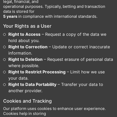
legal, financial, and
operational purposes. Typically, betting and transaction
data is stored for
5 years
in compliance with international standards.
Your Rights as a User
Right to Access
– Request a copy of the data we
hold about you.
Right to Correction
– Update or correct inaccurate
information.
Right to Deletion
– Request erasure of personal data
where possible.
Right to Restrict Processing
– Limit how we use
your data.
Right to Data Portability
– Transfer your data to
another provider.
Cookies and Tracking
Our platform uses cookies to enhance user experience.
Cookies help in storing