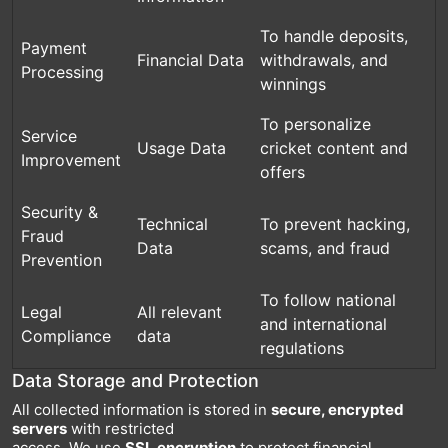
To handle deposits,
Payment
Financial Data
withdrawals, and
Processing
winnings
To personalize
Service
Usage Data
cricket content and
Improvement
offers
Security &
Technical
To prevent hacking,
Fraud
Data
scams, and fraud
Prevention
To follow national
Legal
All relevant
and international
Compliance
data
regulations
Data Storage and Protection
All collected information is stored in
secure, encrypted
servers
with restricted
access. We use
SSL encryption
to protect financial