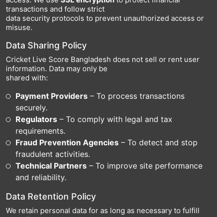
transactions and follow strict
data security protocols to prevent unauthorized access or
misuse.
Data Sharing Policy
Cricket Live Score Bangladesh does not sell or rent user
information. Data may only be
shared with:
Payment Providers
– To process transactions
securely.
Regulators
– To comply with legal and tax
requirements.
Fraud Prevention Agencies
– To detect and stop
fraudulent activities.
Technical Partners
– To improve site performance
and reliability.
Data Retention Policy
We retain personal data for as long as necessary to fulfill