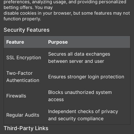
preferences, analyzing usage, and providing personalized
betting offers. You may
disable cookies in your browser, but some features may not
function properly.
Security Features
Feature
Purpose
Secures all data exchanges
SSL Encryption
between server and user
Two-Factor
Ensures stronger login protection
Authentication
Blocks unauthorized system
Firewalls
access
Independent checks of privacy
Regular Audits
and security compliance
Third-Party Links