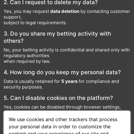
2. Can I request to delete my data?
Yes, you may request
data deletion
by contacting customer
support,
subject to legal requirements.
3. Do you share my betting activity with
others?
No, your betting activity is confidential and shared only with
regulatory authorities
when required by law.
4. How long do you keep my personal data?
Data is usually retained for
5 years
for compliance and
security purposes.
5. Can I disable cookies on the platform?
Yes, cookies can be disabled through browser settings,
though some features may not work properly without them.
We use cookies and other trackers that process
your personal data in order to customize the
Cricket Live score
content and your experience of our site and