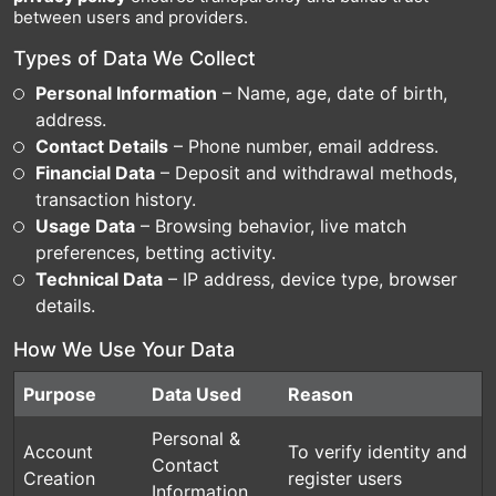
between users and providers.
Types of Data We Collect
Personal Information
– Name, age, date of birth,
address.
Contact Details
– Phone number, email address.
Financial Data
– Deposit and withdrawal methods,
transaction history.
Usage Data
– Browsing behavior, live match
preferences, betting activity.
Technical Data
– IP address, device type, browser
details.
How We Use Your Data
Purpose
Data Used
Reason
Personal &
Account
To verify identity and
Contact
Creation
register users
Information