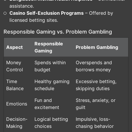
assistance.
Casino Self-Exclusion Programs
– Offered by
licensed betting sites.
Responsible Gaming vs. Problem Gambling
Responsible
Aspect
Problem Gambling
Gaming
Money
Spends within
Overspends and
Control
budget
borrows money
Time
Healthy gaming
Excessive betting,
Balance
schedule
skipping duties
Fun and
Stress, anxiety, or
Emotions
excitement
guilt
Decision-
Logical betting
Impulsive, loss-
Making
choices
chasing behavior