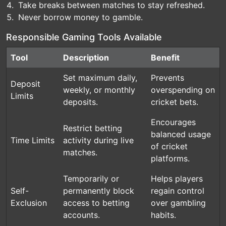
Take breaks between matches to stay refreshed.
Never borrow money to gamble.
Responsible Gaming Tools Available
Tool
Description
Benefit
Set maximum daily,
Prevents
Deposit
weekly, or monthly
overspending on
Limits
deposits.
cricket bets.
Encourages
Restrict betting
balanced usage
Time Limits
activity during live
of cricket
matches.
platforms.
Temporarily or
Helps players
Self-
permanently block
regain control
Exclusion
access to betting
over gambling
accounts.
habits.