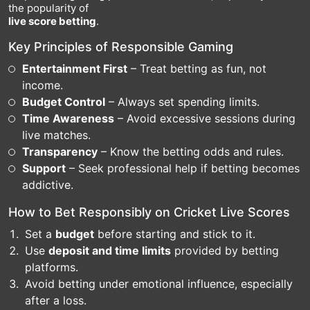
the popularity of
live score betting
.
Key Principles of Responsible Gaming
Entertainment First
– Treat betting as fun, not
income.
Budget Control
– Always set spending limits.
Time Awareness
– Avoid excessive sessions during
live matches.
Transparency
– Know the betting odds and rules.
Support
– Seek professional help if betting becomes
addictive.
How to Bet Responsibly on Cricket Live Scores
Set a
budget
before starting and stick to it.
Use
deposit and time limits
provided by betting
platforms.
Avoid betting under emotional influence, especially
after a loss.