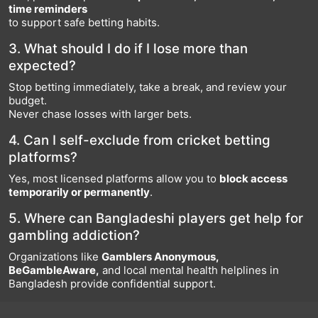
time reminders
to support safe betting habits.
3. What should I do if I lose more than
expected?
Stop betting immediately, take a break, and review your
budget.
Never chase losses with larger bets.
4. Can I self-exclude from cricket betting
platforms?
Yes, most licensed platforms allow you to
block access
temporarily or permanently
.
5. Where can Bangladeshi players get help for
gambling addiction?
Organizations like
Gamblers Anonymous,
BeGambleAware,
and local mental health helplines in
Bangladesh provide confidential support.