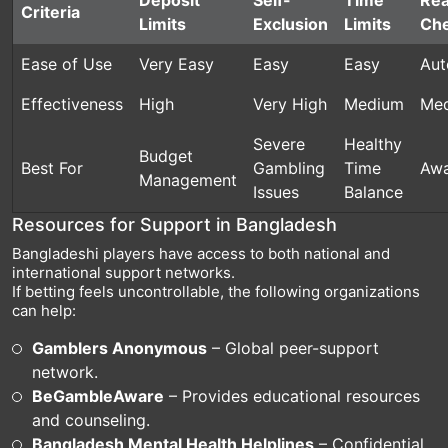
Criteria
Limits
Exclusion
Limits
Ch
Ease of Use
Very Easy
Easy
Easy
Aut
Effectiveness
High
Very High
Medium
Me
Severe
Healthy
Budget
Best For
Gambling
Time
Awa
Management
Issues
Balance
Resources for Support in Bangladesh
Bangladeshi players have access to both national and
international support networks.
If betting feels uncontrollable, the following organizations
can help:
Gamblers Anonymous
– Global peer-support
network.
BeGambleAware
– Provides educational resources
and counseling.
Bangladesh Mental Health Helplines
– Confidential