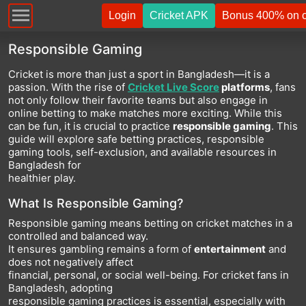
Login
Cricket APK
Bonus 400% on c
Responsible Gaming
Cricket is more than just a sport in Bangladesh—it is a
passion. With the rise of
Cricket Live Score
platforms
, fans
not only follow their favorite teams but also engage in
online betting to make matches more exciting. While this
can be fun, it is crucial to practice
responsible gaming
. This
guide will explore safe betting practices, responsible
gaming tools, self-exclusion, and available resources in
Bangladesh for
healthier play.
What Is Responsible Gaming?
Responsible gaming means betting on cricket matches in a
controlled and balanced way.
It ensures gambling remains a form of
entertainment
and
does not negatively affect
financial, personal, or social well-being. For cricket fans in
Bangladesh, adopting
responsible gaming practices is essential, especially with