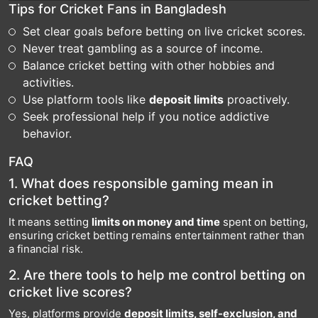
Tips for Cricket Fans in Bangladesh
Set clear goals before betting on live cricket scores.
Never treat gambling as a source of income.
Balance cricket betting with other hobbies and
activities.
Use platform tools like
deposit limits
proactively.
Seek professional help if you notice addictive
behavior.
FAQ
1. What does responsible gaming mean in
cricket betting?
It means setting
limits on money and time
spent on betting,
ensuring cricket betting remains entertainment rather than
a financial risk.
2. Are there tools to help me control betting on
cricket live scores?
Yes, platforms provide
deposit limits, self-exclusion, and