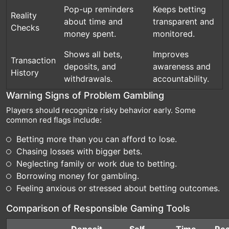
Pop-up reminders
Keeps betting
Reality
about time and
transparent and
Checks
money spent.
monitored.
Shows all bets,
Improves
Transaction
deposits, and
awareness and
History
withdrawals.
accountability.
Warning Signs of Problem Gambling
Players should recognize risky behavior early. Some
common red flags include:
Betting more than you can afford to lose.
Chasing losses with bigger bets.
Neglecting family or work due to betting.
Borrowing money for gambling.
Feeling anxious or stressed about betting outcomes.
Comparison of Responsible Gaming Tools
Deposit
Self-
Time
Rea