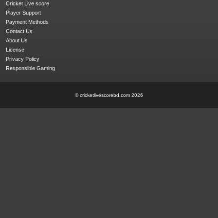
Cricket Live score
Player Support
Payment Methods
Contact Us
About Us
License
Privacy Policy
Responsible Gaming
© cricketlivescorebd.com 2026